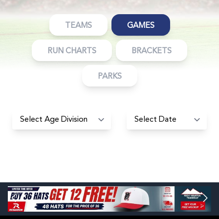
TEAMS
GAMES
RUN CHARTS
BRACKETS
PARKS