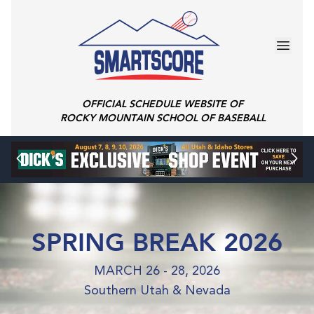
OFFICIAL SCHEDULE WEBSITE OF
ROCKY MOUNTAIN SCHOOL OF BASEBALL
SPRING BREAK 2026
MARCH 26 - 28, 2026
Southern Utah & Nevada