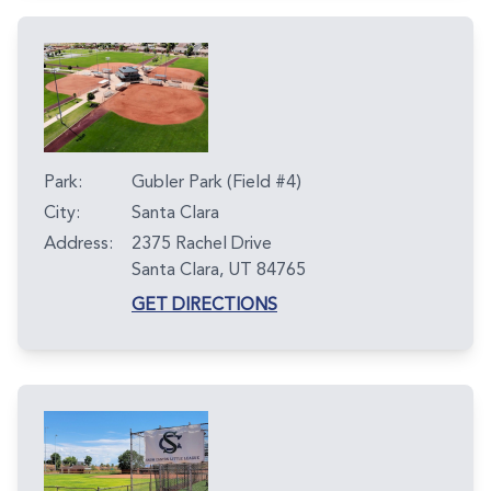
Park:
Gubler Park (Field #4)
City:
Santa Clara
Address:
2375 Rachel Drive
Santa Clara, UT 84765
GET DIRECTIONS