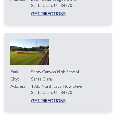
Santa Clara, UT 84770
GET DIRECTIONS
Park:
Snow Canyon High School
City:
Santa Clara
Address:
1385 North Lava Flow Drive
Santa Clara, UT 84770
GET DIRECTIONS