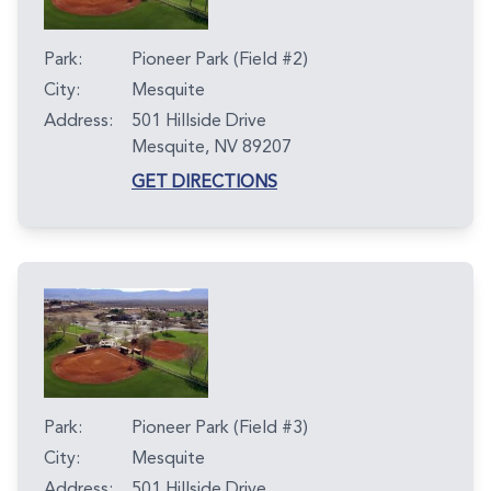
Park:
Pioneer Park (Field #2)
City:
Mesquite
Address:
501 Hillside Drive
Mesquite, NV 89207
GET DIRECTIONS
Park:
Pioneer Park (Field #3)
City:
Mesquite
Address:
501 Hillside Drive