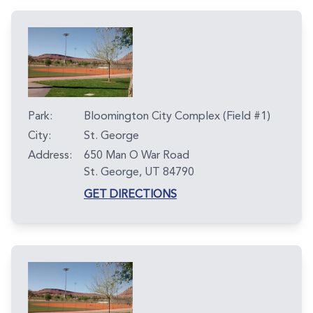
Park:
Bloomington City Complex (Field #1)
City:
St. George
Address:
650 Man O War Road
St. George, UT 84790
GET DIRECTIONS