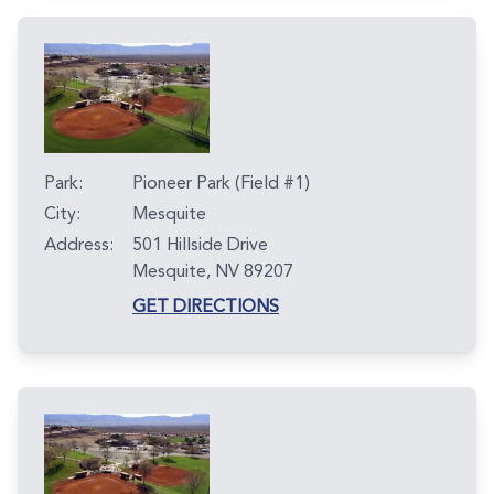
Park:
Pioneer Park (Field #1)
City:
Mesquite
Address:
501 Hillside Drive
Mesquite, NV 89207
GET DIRECTIONS