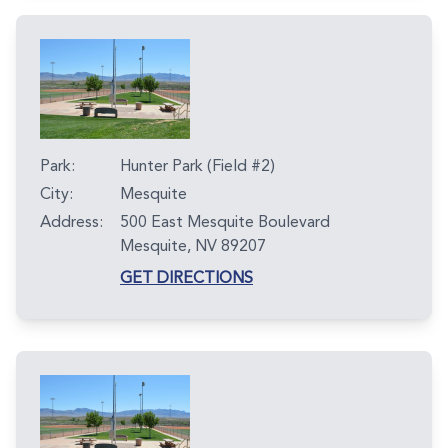
Park:
Hunter Park (Field #2)
City:
Mesquite
Address:
500 East Mesquite Boulevard
Mesquite, NV 89207
GET DIRECTIONS