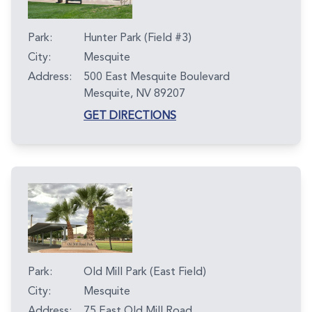
Park:
Hunter Park (Field #3)
City:
Mesquite
Address:
500 East Mesquite Boulevard
Mesquite, NV 89207
GET DIRECTIONS
Park:
Old Mill Park (East Field)
City:
Mesquite
Address:
75 East Old Mill Road