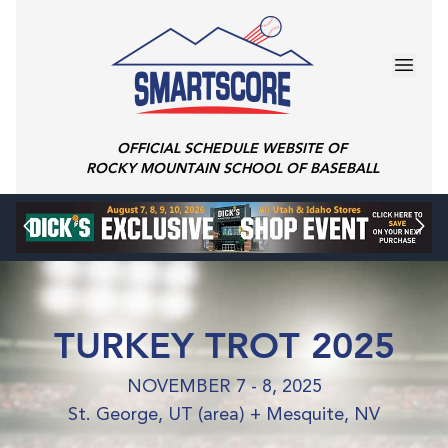
OFFICIAL SCHEDULE WEBSITE OF
ROCKY MOUNTAIN SCHOOL OF BASEBALL
TURKEY TROT 2025
NOVEMBER 7 - 8, 2025
St. George, UT (area) + Mesquite, NV