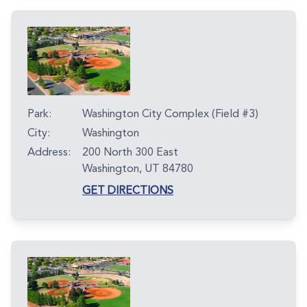
Park:
Washington City Complex (Field #3)
City:
Washington
Address:
200 North 300 East
Washington, UT 84780
GET DIRECTIONS