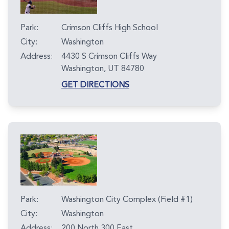
Park:
Crimson Cliffs High School
City:
Washington
Address:
4430 S Crimson Cliffs Way
Washington, UT 84780
GET DIRECTIONS
Park:
Washington City Complex (Field #1)
City:
Washington
Address:
200 North 300 East