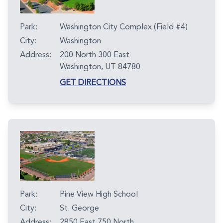
Park:
Washington City Complex (Field #4)
City:
Washington
Address:
200 North 300 East
Washington, UT 84780
GET DIRECTIONS
Park:
Pine View High School
City:
St. George
Address:
2850 East 750 North