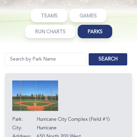
TEAMS
GAMES
RUN CHARTS
PARKS
SEARCH
Park:
Hurricane City Complex (Field #1)
City:
Hurricane
Address:
650 North 200 West