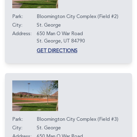
Park:
Bloomington City Complex (Field #2)
City:
St. George
Address:
650 Man O War Road
St. George, UT 84790
GET DIRECTIONS
Park:
Bloomington City Complex (Field #3)
City:
St. George
Address:
650 Man O War Road