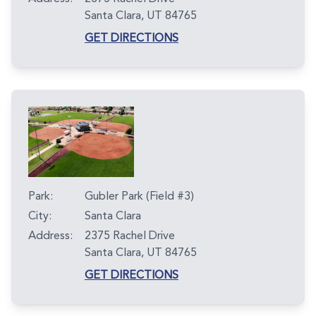
Santa Clara, UT 84765
GET DIRECTIONS
Park:
Gubler Park (Field #3)
City:
Santa Clara
Address:
2375 Rachel Drive
Santa Clara, UT 84765
GET DIRECTIONS