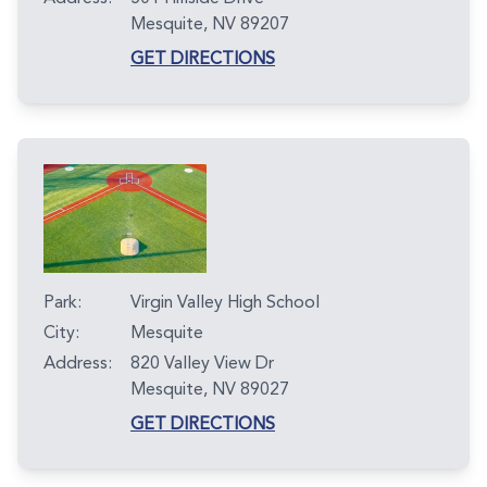
Mesquite, NV 89207
GET DIRECTIONS
Park:
Virgin Valley High School
City:
Mesquite
Address:
820 Valley View Dr
Mesquite, NV 89027
GET DIRECTIONS