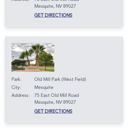
Mesquite, NV 89027
GET DIRECTIONS
Park:
Old Mill Park (West Field)
City:
Mesquite
Address:
75 East Old Mill Road
Mesquite, NV 89027
GET DIRECTIONS