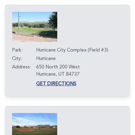
Park:
Hurricane City Complex (Field #3)
City:
Hurricane
Address:
650 North 200 West
Hurricane, UT 84737
GET DIRECTIONS