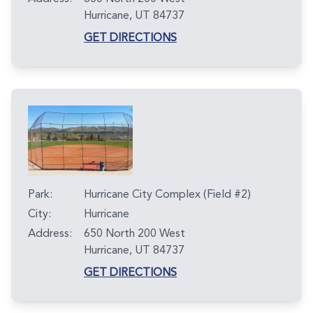
Hurricane, UT 84737
GET DIRECTIONS
Park:
Hurricane City Complex (Field #2)
City:
Hurricane
Address:
650 North 200 West
Hurricane, UT 84737
GET DIRECTIONS