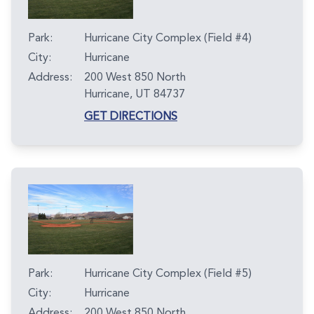
Park:
Hurricane City Complex (Field #4)
City:
Hurricane
Address:
200 West 850 North
Hurricane, UT 84737
GET DIRECTIONS
Park:
Hurricane City Complex (Field #5)
City:
Hurricane
Address:
200 West 850 North