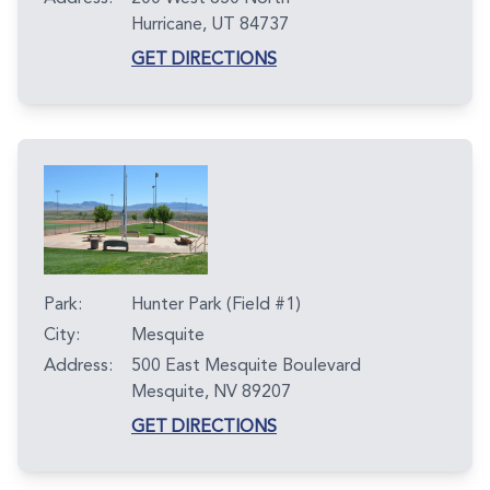
Hurricane, UT 84737
GET DIRECTIONS
Park:
Hunter Park (Field #1)
City:
Mesquite
Address:
500 East Mesquite Boulevard
Mesquite, NV 89207
GET DIRECTIONS