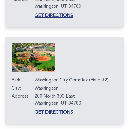
Washington, UT 84780
GET DIRECTIONS
Park:
Washington City Complex (Field #2)
City:
Washington
Address:
200 North 300 East
Washington, UT 84780
GET DIRECTIONS