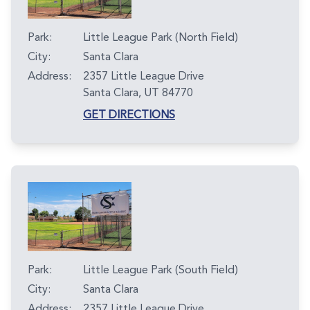
Park:
Little League Park (North Field)
City:
Santa Clara
Address:
2357 Little League Drive
Santa Clara, UT 84770
GET DIRECTIONS
Park:
Little League Park (South Field)
City:
Santa Clara
Address:
2357 Little League Drive