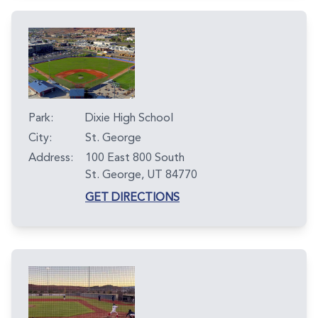
Park:
Dixie High School
City:
St. George
Address:
100 East 800 South
St. George, UT 84770
GET DIRECTIONS