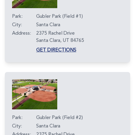
Park:
Gubler Park (Field #1)
City:
Santa Clara
Address:
2375 Rachel Drive
Santa Clara, UT 84765
GET DIRECTIONS
Park:
Gubler Park (Field #2)
City:
Santa Clara
Address:
2375 Rachel Drive