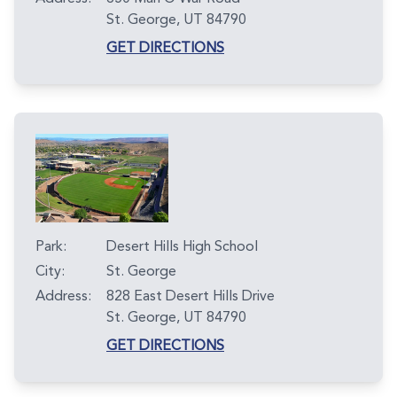
St. George, UT 84790
GET DIRECTIONS
Park:
Desert Hills High School
City:
St. George
Address:
828 East Desert Hills Drive
St. George, UT 84790
GET DIRECTIONS