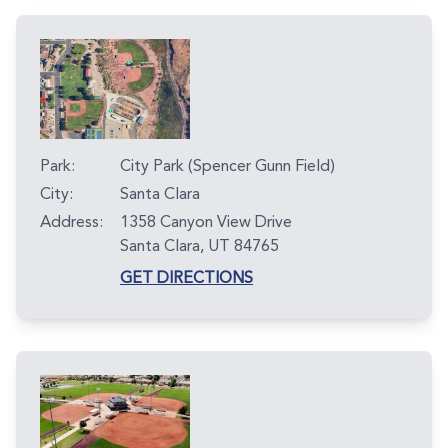
Park:
City Park (Spencer Gunn Field)
City:
Santa Clara
Address:
1358 Canyon View Drive
Santa Clara, UT 84765
GET DIRECTIONS