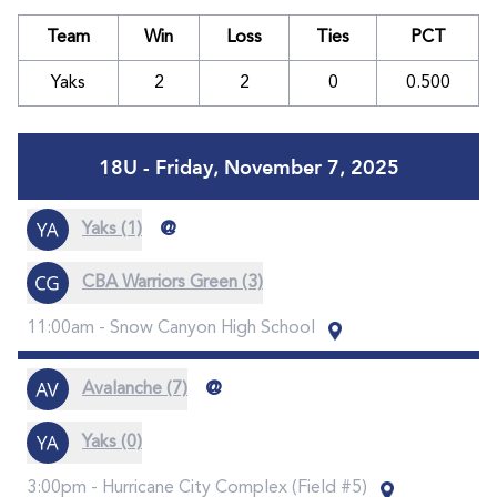
Team
Win
Loss
Ties
PCT
Yaks
2
2
0
0.500
18U - Friday, November 7, 2025
@
Yaks (1)
CBA Warriors Green (3)
11:00am -
Snow Canyon High School
@
Avalanche (7)
Yaks (0)
3:00pm -
Hurricane City Complex (Field #5)