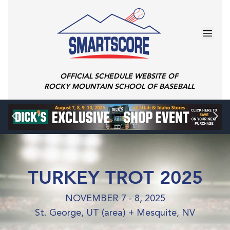
OFFICIAL SCHEDULE WEBSITE OF
ROCKY MOUNTAIN SCHOOL OF BASEBALL
TURKEY TROT 2025
NOVEMBER 7 - 8, 2025
St. George, UT (area) + Mesquite, NV