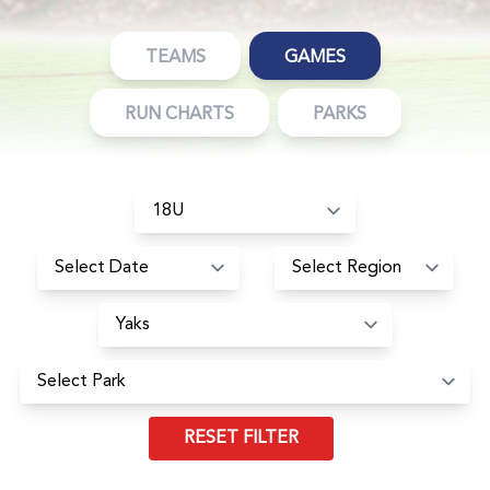
TEAMS
GAMES
RUN CHARTS
PARKS
RESET FILTER