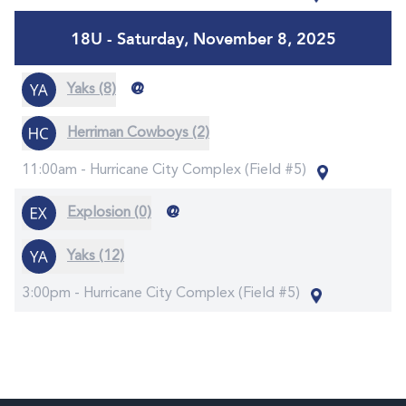
18U - Saturday, November 8, 2025
@
Yaks (8)
Herriman Cowboys (2)
11:00am -
Hurricane City Complex (Field #5)
@
Explosion (0)
Yaks (12)
3:00pm -
Hurricane City Complex (Field #5)