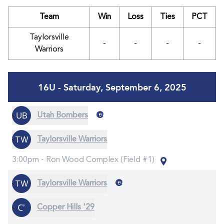
Team
Win
Loss
Ties
PCT
Taylorsville
-
-
-
-
Warriors
16U - Saturday, September 6, 2025
@
Utah Bombers
Taylorsville Warriors
3:00pm -
Ron Wood Complex (Field #1)
@
Taylorsville Warriors
Copper Hills '29