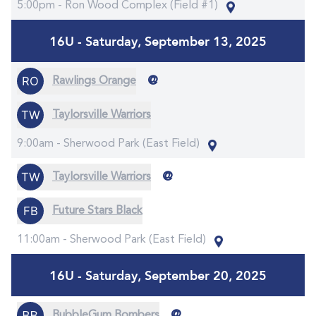
5:00pm -
Ron Wood Complex (Field #1)
16U - Saturday, September 13, 2025
@
Rawlings Orange
Taylorsville Warriors
9:00am -
Sherwood Park (East Field)
@
Taylorsville Warriors
Future Stars Black
11:00am -
Sherwood Park (East Field)
16U - Saturday, September 20, 2025
@
BubbleGum Bombers