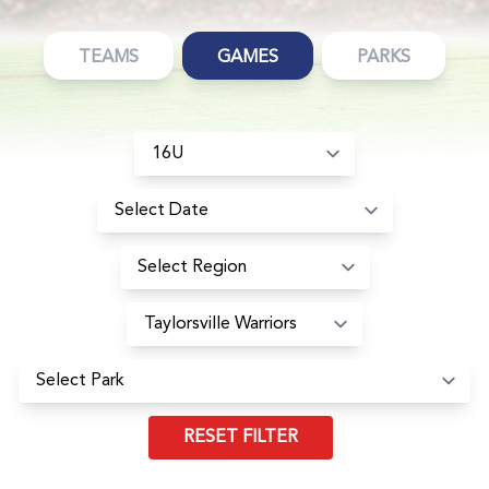
TEAMS
GAMES
PARKS
RESET FILTER