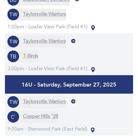
Taylorsville Warriors
1:00pm -
Loafer View Park (Field #1)
@
Taylorsville Warriors
T-Birds
3:00pm -
Loafer View Park (Field #1)
16U - Saturday, September 27, 2025
@
Taylorsville Warriors
Copper Hills '28
9:00am -
Sherwood Park (East Field)