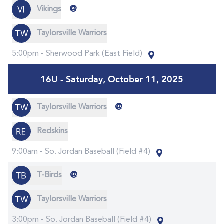
@
Vikings
Taylorsville Warriors
5:00pm -
Sherwood Park (East Field)
16U - Saturday, October 11, 2025
@
Taylorsville Warriors
Redskins
9:00am -
So. Jordan Baseball (Field #4)
@
T-Birds
Taylorsville Warriors
3:00pm -
So. Jordan Baseball (Field #4)