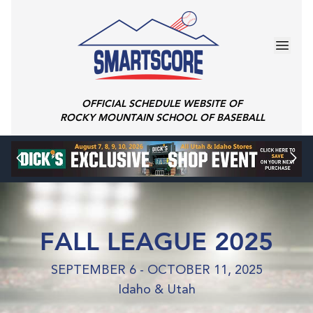
OFFICIAL SCHEDULE WEBSITE OF
ROCKY MOUNTAIN SCHOOL OF BASEBALL
FALL LEAGUE 2025
SEPTEMBER 6 - OCTOBER 11, 2025
Idaho & Utah