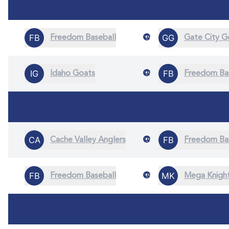
@
Freedom Baseball
Gate City 
@
Idaho Goats
Freedom Ba
@
Cache Valley Anglers
Freedom Ba
@
Freedom Baseball
Mega Knigh