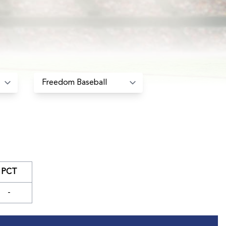
PCT
-