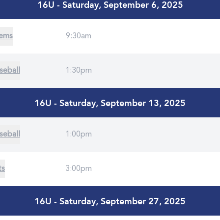
16U - Saturday, September 6, 2025
Gems
9:30am
seball
1:30pm
16U - Saturday, September 13, 2025
seball
1:00pm
ts
3:00pm
16U - Saturday, September 27, 2025