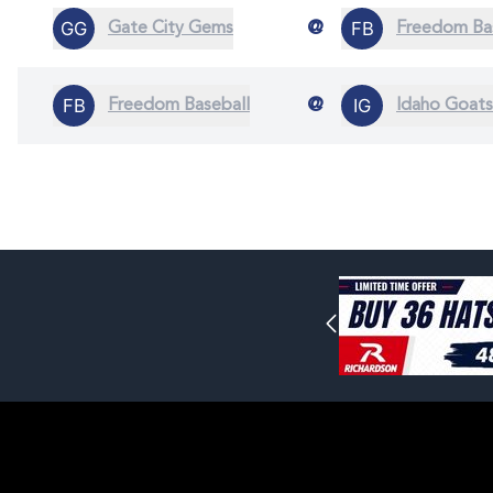
@
Gate City Gems
Freedom Ba
@
Freedom Baseball
Idaho Goats