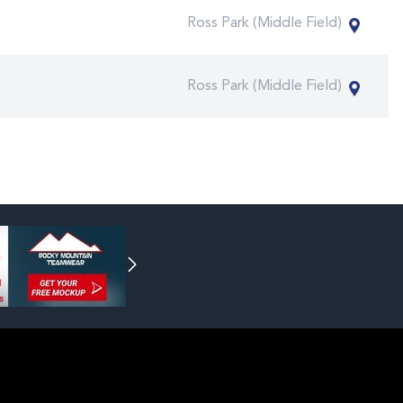
Ross Park (Middle Field)
Ross Park (Middle Field)