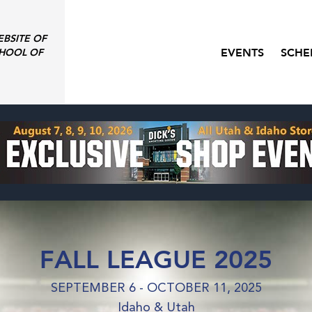
EBSITE OF
EVENTS
SCHE
HOOL OF
FALL LEAGUE 2025
SEPTEMBER 6 - OCTOBER 11, 2025
Idaho & Utah