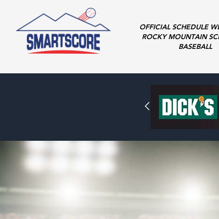
OFFICIAL SCHEDULE W
ROCKY MOUNTAIN SC
BASEBALL