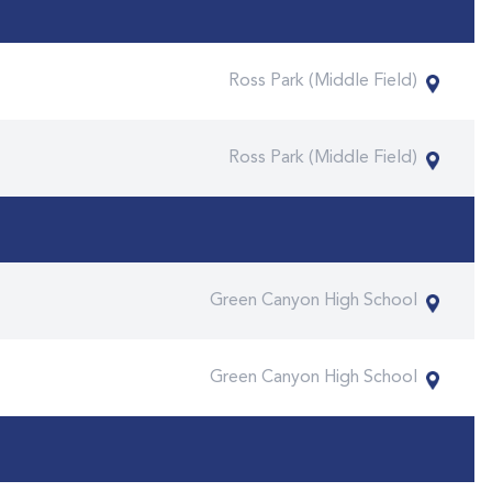
Ross Park (Middle Field)
Ross Park (Middle Field)
Green Canyon High School
Green Canyon High School