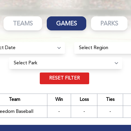
TEAMS
GAMES
PARKS
RESET FILTER
Team
Win
Loss
Ties
reedom Baseball
-
-
-