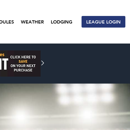
DULES
WEATHER
LODGING
LEAGUE LOGIN