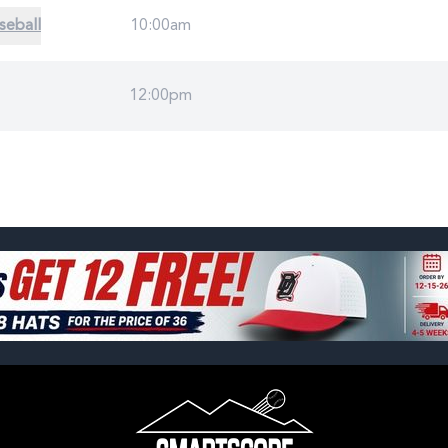
seball
10:00am
12:00pm