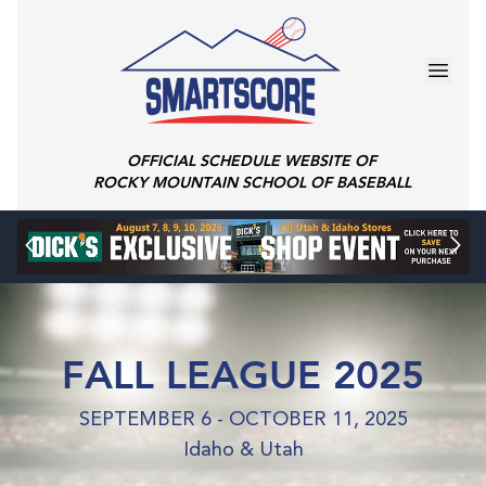
OFFICIAL SCHEDULE WEBSITE OF
ROCKY MOUNTAIN SCHOOL OF BASEBALL
FALL LEAGUE 2025
SEPTEMBER 6 - OCTOBER 11, 2025
Idaho & Utah