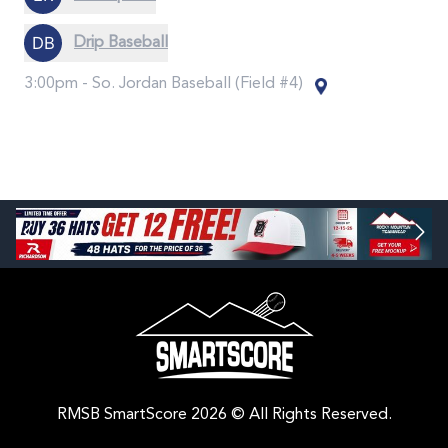
Drip Baseball
3:00pm -
So. Jordan Baseball (Field #4)
RMSB SmartScore 2026 © All Rights Reserved.