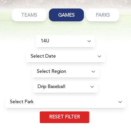
TEAMS
GAMES
PARKS
RESET FILTER