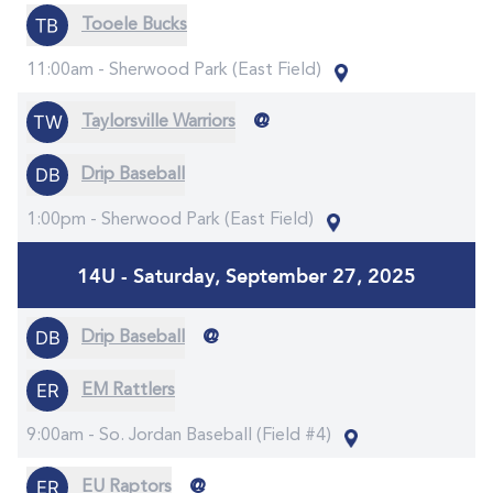
Tooele Bucks
11:00am -
Sherwood Park (East Field)
@
Taylorsville Warriors
Drip Baseball
1:00pm -
Sherwood Park (East Field)
14U - Saturday, September 27, 2025
@
Drip Baseball
EM Rattlers
9:00am -
So. Jordan Baseball (Field #4)
@
EU Raptors