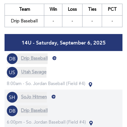
Team
Win
Loss
Ties
PCT
Drip Baseball
-
-
-
-
14U - Saturday, September 6, 2025
@
Drip Baseball
Utah Savage
8:00am -
So. Jordan Baseball (Field #4)
@
SoJo Hitmen
Drip Baseball
6:00pm -
So. Jordan Baseball (Field #4)