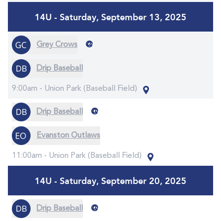
14U - Saturday, September 13, 2025
@
Grey Crows
Drip Baseball
9:00am -
Union Park (Baseball Field)
@
Drip Baseball
Evanston Outlaws
11:00am -
Union Park (Baseball Field)
14U - Saturday, September 20, 2025
@
Drip Baseball