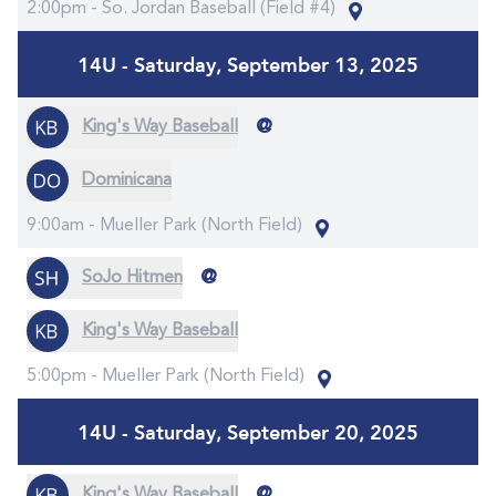
2:00pm -
So. Jordan Baseball (Field #4)
14U - Saturday, September 13, 2025
@
King's Way Baseball
Dominicana
9:00am -
Mueller Park (North Field)
@
SoJo Hitmen
King's Way Baseball
5:00pm -
Mueller Park (North Field)
14U - Saturday, September 20, 2025
@
King's Way Baseball