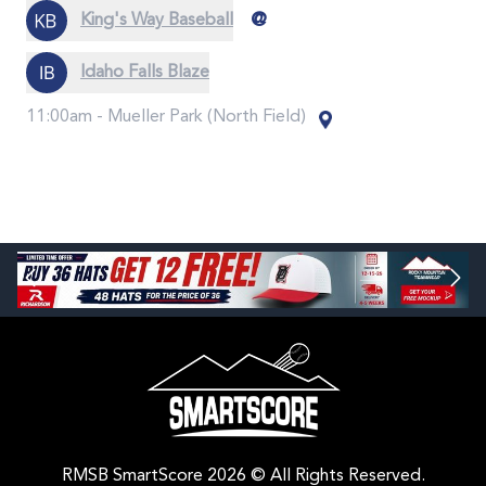
@
King's Way Baseball
Idaho Falls Blaze
11:00am -
Mueller Park (North Field)
RMSB SmartScore 2026 © All Rights Reserved.