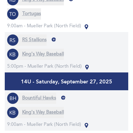
Tortugas
9:00am -
Mueller Park (North Field)
@
RS Stallions
King's Way Baseball
5:00pm -
Mueller Park (North Field)
14U - Saturday, September 27, 2025
@
Bountiful Hawks
King's Way Baseball
9:00am -
Mueller Park (North Field)