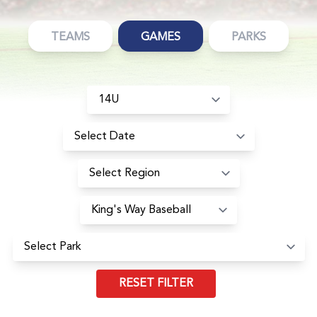
TEAMS
GAMES
PARKS
RESET FILTER