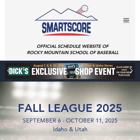
OFFICIAL SCHEDULE WEBSITE OF
ROCKY MOUNTAIN SCHOOL OF BASEBALL
FALL LEAGUE 2025
SEPTEMBER 6 - OCTOBER 11, 2025
Idaho & Utah