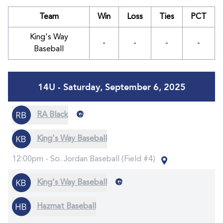
Team
Win
Loss
Ties
PCT
King's Way
-
-
-
-
Baseball
14U - Saturday, September 6, 2025
@
RA Black
King's Way Baseball
12:00pm -
So. Jordan Baseball (Field #4)
@
King's Way Baseball
Hazmat Baseball