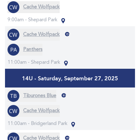
Cache Wolfpack
9:00am -
Shepard Park
@
Cache Wolfpack
Panthers
11:00am -
Shepard Park
14U - Saturday, September 27, 2025
@
Tiburones Blue
Cache Wolfpack
11:00am -
Bridgerland Park
@
Cache Wolfpack