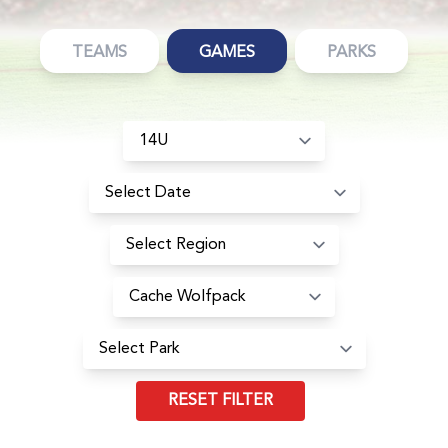
TEAMS
GAMES
PARKS
RESET FILTER