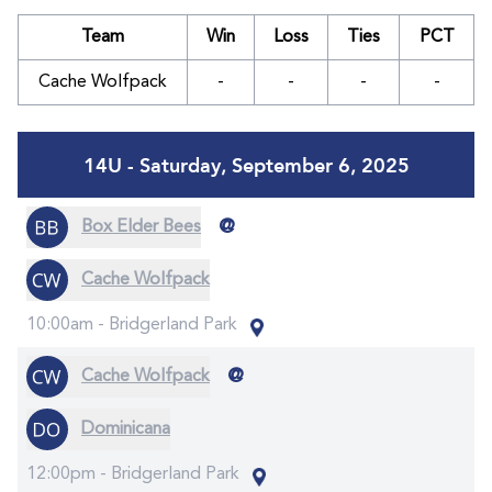
Team
Win
Loss
Ties
PCT
Cache Wolfpack
-
-
-
-
14U - Saturday, September 6, 2025
@
Box Elder Bees
Cache Wolfpack
10:00am -
Bridgerland Park
@
Cache Wolfpack
Dominicana
12:00pm -
Bridgerland Park