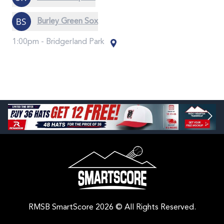
Burley Green Sox
1:00pm -
Bridgerland Park
RMSB SmartScore 2026 © All Rights Reserved.