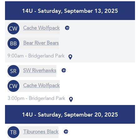
14U - Saturday, September 13, 2025
@
Cache Wolfpack
Bear River Bears
9:00am -
Bridgerland Park
@
SW Riverhawks
Cache Wolfpack
3:00pm -
Bridgerland Park
14U - Saturday, September 20, 2025
@
Tiburones Black