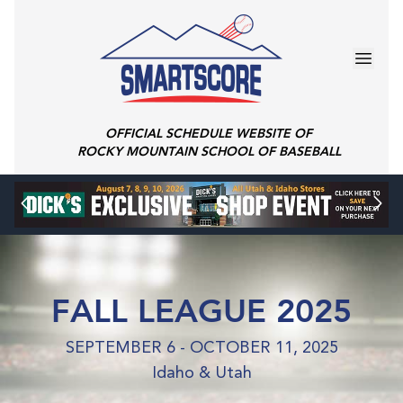
OFFICIAL SCHEDULE WEBSITE OF
ROCKY MOUNTAIN SCHOOL OF BASEBALL
FALL LEAGUE 2025
SEPTEMBER 6 - OCTOBER 11, 2025
Idaho & Utah