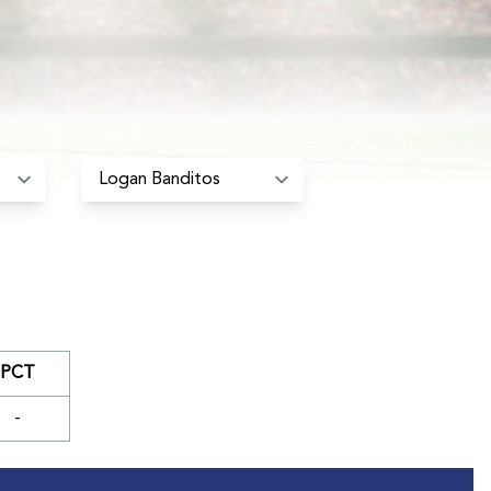
PCT
-