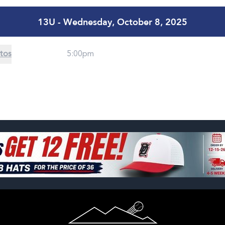
13U - Wednesday, October 8, 2025
tos
5:00pm