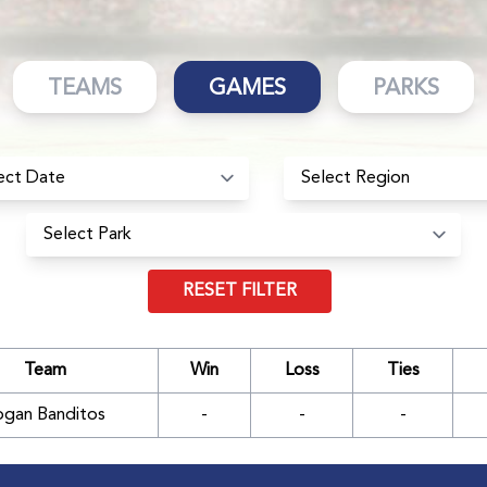
TEAMS
GAMES
PARKS
RESET FILTER
Team
Win
Loss
Ties
ogan Banditos
-
-
-