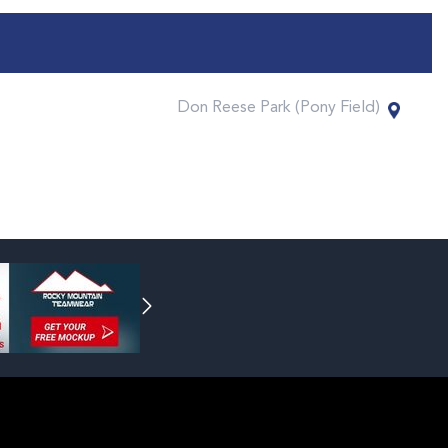
Don Reese Park (Pony Field)