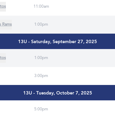
tos
11:00am
s Rams
1:00pm
13U - Saturday, September 27, 2025
tos
1:00pm
3:00pm
13U - Tuesday, October 7, 2025
5:00pm