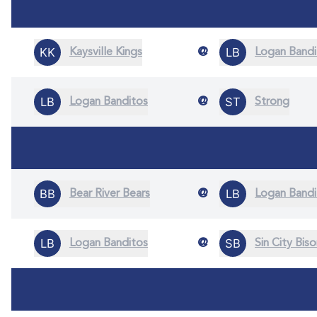
@
Kaysville Kings
Logan Bandi
@
Logan Banditos
Strong
@
Bear River Bears
Logan Bandi
@
Logan Banditos
Sin City Bis