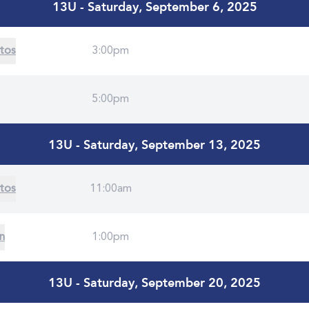
13U - Saturday, September 6, 2025
tos
3:00pm
5:00pm
13U - Saturday, September 13, 2025
tos
11:00am
on
1:00pm
13U - Saturday, September 20, 2025