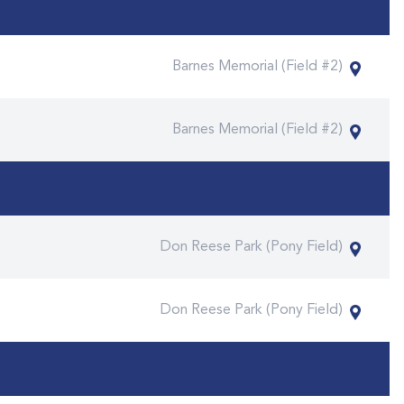
Barnes Memorial (Field #2)
Barnes Memorial (Field #2)
Don Reese Park (Pony Field)
Don Reese Park (Pony Field)