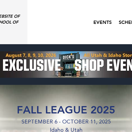
EBSITE OF
EVENTS
SCHE
HOOL OF
FALL LEAGUE 2025
SEPTEMBER 6 - OCTOBER 11, 2025
Idaho & Utah