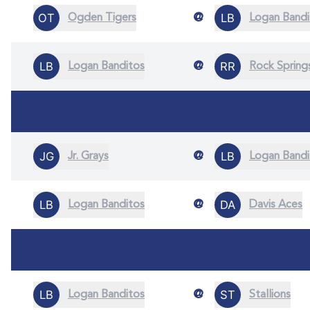
@
Ogden Tigers
Logan Bandi
@
Logan Banditos
Rock Spring
@
Jr. Grays
Logan Bandi
@
Logan Banditos
Davis Aces
@
Logan Banditos
Stallions