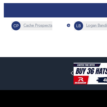
@
Cache Prospects
Logan Bandi