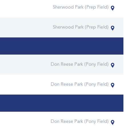
Sherwood Park (Prep Field)
Sherwood Park (Prep Field)
Don Reese Park (Pony Field)
Don Reese Park (Pony Field)
Don Reese Park (Pony Field)