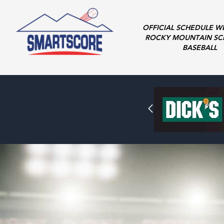
OFFICIAL SCHEDULE W
ROCKY MOUNTAIN SC
BASEBALL