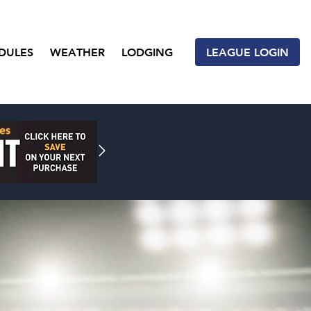
DULES
WEATHER
LODGING
LEAGUE LOGIN