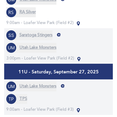
RA Silver
9:00am -
Loafer View Park (Field #2)
@
Saratoga Stingers
Utah Lake Monsters
3:00pm -
Loafer View Park (Field #2)
11U - Saturday, September 27, 2025
@
Utah Lake Monsters
TPS
9:00am -
Loafer View Park (Field #3)