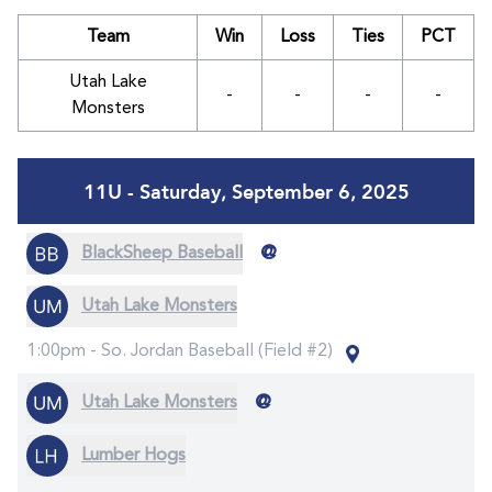
Team
Win
Loss
Ties
PCT
Utah Lake
-
-
-
-
Monsters
11U - Saturday, September 6, 2025
@
BlackSheep Baseball
Utah Lake Monsters
1:00pm -
So. Jordan Baseball (Field #2)
@
Utah Lake Monsters
Lumber Hogs