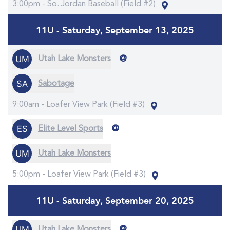
3:00pm -
So. Jordan Baseball (Field #2)
11U - Saturday, September 13, 2025
@
Utah Lake Monsters
Sabotage
9:00am -
Loafer View Park (Field #3)
@
Elite Level Sports
Utah Lake Monsters
5:00pm -
Loafer View Park (Field #3)
11U - Saturday, September 20, 2025
@
Utah Lake Monsters