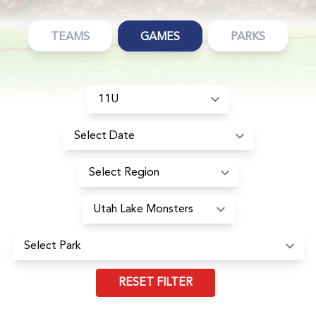
TEAMS
GAMES
PARKS
RESET FILTER