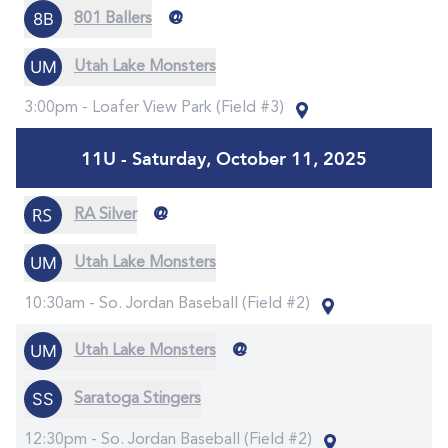
@
801 Ballers
Utah Lake Monsters
3:00pm -
Loafer View Park (Field #3)
11U - Saturday, October 11, 2025
@
RA Silver
Utah Lake Monsters
10:30am -
So. Jordan Baseball (Field #2)
@
Utah Lake Monsters
Saratoga Stingers
12:30pm -
So. Jordan Baseball (Field #2)