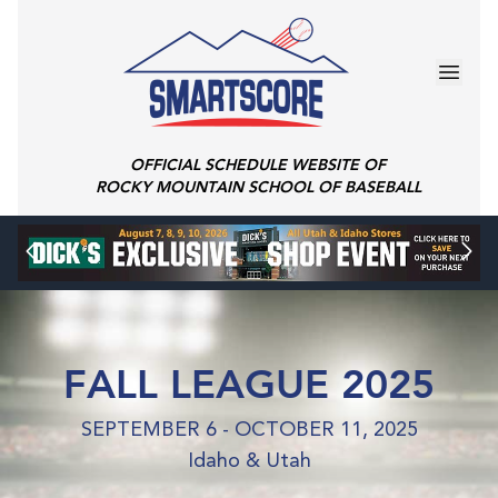
OFFICIAL SCHEDULE WEBSITE OF
ROCKY MOUNTAIN SCHOOL OF BASEBALL
FALL LEAGUE 2025
SEPTEMBER 6 - OCTOBER 11, 2025
Idaho & Utah