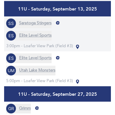
11U - Saturday, September 13, 2025
@
Saratoga Stingers
Elite Level Sports
3:00pm -
Loafer View Park (Field #3)
@
Elite Level Sports
Utah Lake Monsters
5:00pm -
Loafer View Park (Field #3)
11U - Saturday, September 27, 2025
@
Grimm