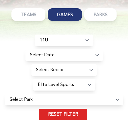
TEAMS
GAMES
PARKS
RESET FILTER