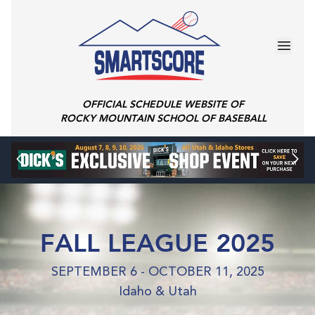
OFFICIAL SCHEDULE WEBSITE OF
ROCKY MOUNTAIN SCHOOL OF BASEBALL
FALL LEAGUE 2025
SEPTEMBER 6 - OCTOBER 11, 2025
Idaho & Utah