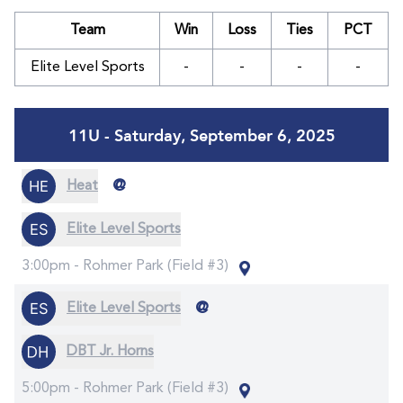
Team
Win
Loss
Ties
PCT
Elite Level Sports
-
-
-
-
11U - Saturday, September 6, 2025
@
Heat
Elite Level Sports
3:00pm -
Rohmer Park (Field #3)
@
Elite Level Sports
DBT Jr. Horns
5:00pm -
Rohmer Park (Field #3)