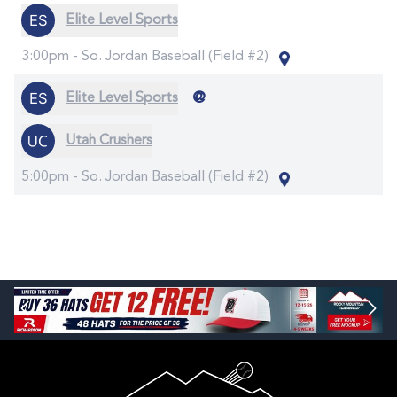
Elite Level Sports
3:00pm -
So. Jordan Baseball (Field #2)
@
Elite Level Sports
Utah Crushers
5:00pm -
So. Jordan Baseball (Field #2)