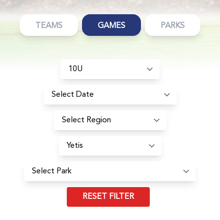
TEAMS
GAMES
PARKS
RESET FILTER