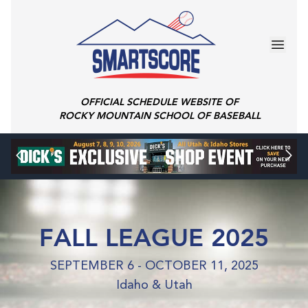
OFFICIAL SCHEDULE WEBSITE OF
ROCKY MOUNTAIN SCHOOL OF BASEBALL
FALL LEAGUE 2025
SEPTEMBER 6 - OCTOBER 11, 2025
Idaho & Utah