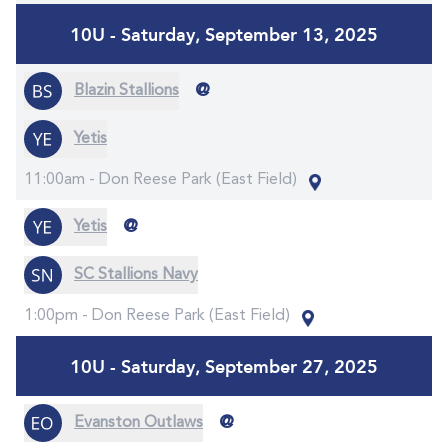
10U - Saturday, September 13, 2025
@
Blazin Stallions
Yetis
11:00am -
Don Reese Park (East Field)
@
Yetis
SC Stallions Navy
1:00pm -
Don Reese Park (East Field)
10U - Saturday, September 27, 2025
@
Evanston Outlaws