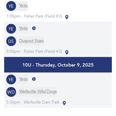
Yetis
1:00pm -
Fisher Park (Field #3)
@
Yetis
Dugout Stars
3:00pm -
Fisher Park (Field #3)
10U - Thursday, October 9, 2025
@
Yetis
Wellsville Wild Dogs
5:30pm -
Wellsville Dam Park