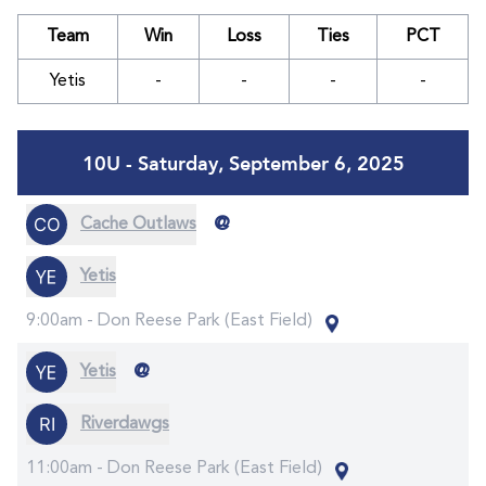
Team
Win
Loss
Ties
PCT
Yetis
-
-
-
-
10U - Saturday, September 6, 2025
@
Cache Outlaws
Yetis
9:00am -
Don Reese Park (East Field)
@
Yetis
Riverdawgs
11:00am -
Don Reese Park (East Field)