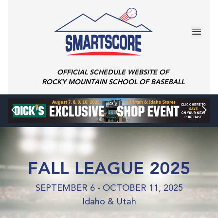
OFFICIAL SCHEDULE WEBSITE OF
ROCKY MOUNTAIN SCHOOL OF BASEBALL
FALL LEAGUE 2025
SEPTEMBER 6 - OCTOBER 11, 2025
Idaho & Utah