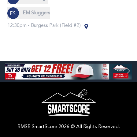
EM Sluggers
12:30pm -
Burgess Park (Field #2)
RMSB SmartScore 2026 © All Rights Reserved.