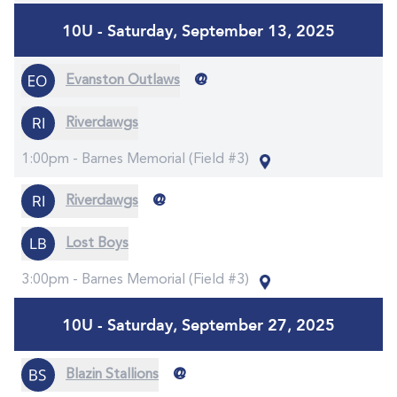
10U - Saturday, September 13, 2025
@
Evanston Outlaws
Riverdawgs
1:00pm -
Barnes Memorial (Field #3)
@
Riverdawgs
Lost Boys
3:00pm -
Barnes Memorial (Field #3)
10U - Saturday, September 27, 2025
@
Blazin Stallions