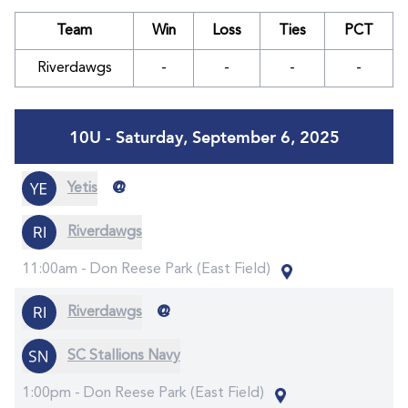
Team
Win
Loss
Ties
PCT
Riverdawgs
-
-
-
-
10U - Saturday, September 6, 2025
@
Yetis
Riverdawgs
11:00am -
Don Reese Park (East Field)
@
Riverdawgs
SC Stallions Navy
1:00pm -
Don Reese Park (East Field)