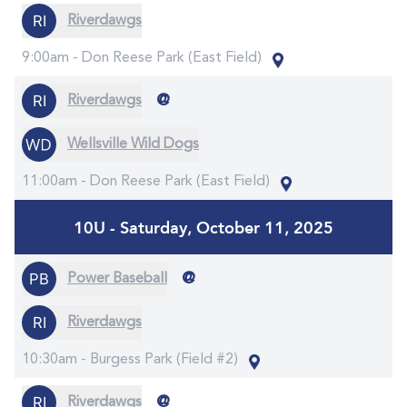
Riverdawgs
9:00am -
Don Reese Park (East Field)
@
Riverdawgs
Wellsville Wild Dogs
11:00am -
Don Reese Park (East Field)
10U - Saturday, October 11, 2025
@
Power Baseball
Riverdawgs
10:30am -
Burgess Park (Field #2)
@
Riverdawgs