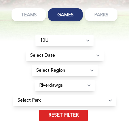
TEAMS
GAMES
PARKS
RESET FILTER