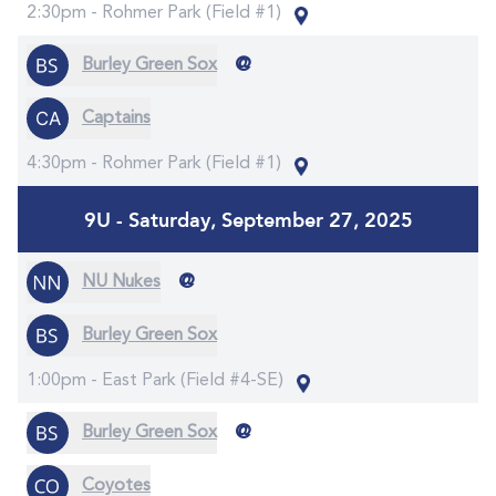
2:30pm -
Rohmer Park (Field #1)
@
Burley Green Sox
Captains
4:30pm -
Rohmer Park (Field #1)
9U - Saturday, September 27, 2025
@
NU Nukes
Burley Green Sox
1:00pm -
East Park (Field #4-SE)
@
Burley Green Sox
Coyotes