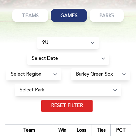
TEAMS
GAMES
PARKS
RESET FILTER
Team
Win
Loss
Ties
PCT