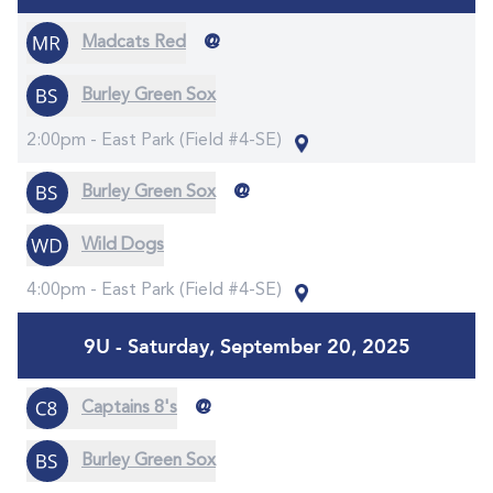
@
Madcats Red
Burley Green Sox
2:00pm -
East Park (Field #4-SE)
@
Burley Green Sox
Wild Dogs
4:00pm -
East Park (Field #4-SE)
9U - Saturday, September 20, 2025
@
Captains 8's
Burley Green Sox