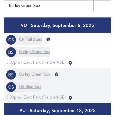
Burley Green Sox
-
-
-
-
9U - Saturday, September 6, 2025
@
CV Fall Stars
Burley Green Sox
3:00pm -
East Park (Field #4-SE)
@
Burley Green Sox
CV Blue Sox
5:00pm -
East Park (Field #4-SE)
9U - Saturday, September 13, 2025