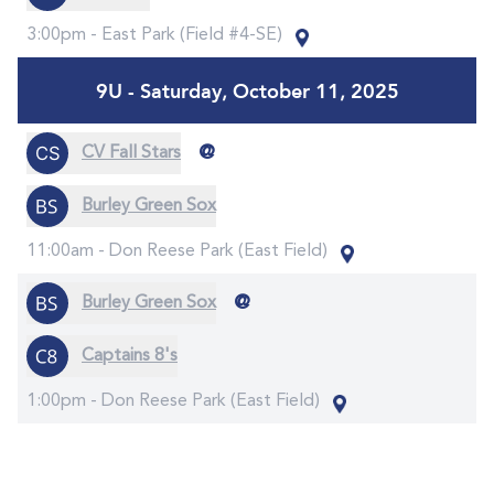
3:00pm -
East Park (Field #4-SE)
9U - Saturday, October 11, 2025
@
CV Fall Stars
Burley Green Sox
11:00am -
Don Reese Park (East Field)
@
Burley Green Sox
Captains 8's
1:00pm -
Don Reese Park (East Field)