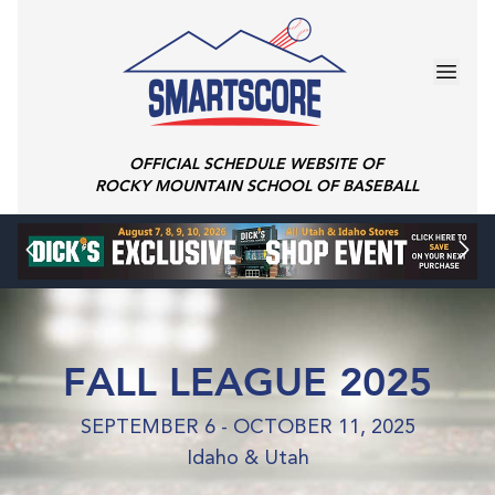
OFFICIAL SCHEDULE WEBSITE OF
ROCKY MOUNTAIN SCHOOL OF BASEBALL
FALL LEAGUE 2025
SEPTEMBER 6 - OCTOBER 11, 2025
Idaho & Utah